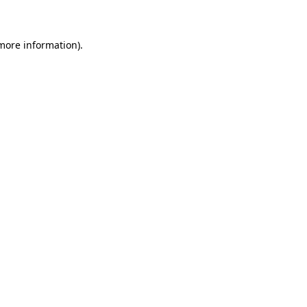
 more information)
.