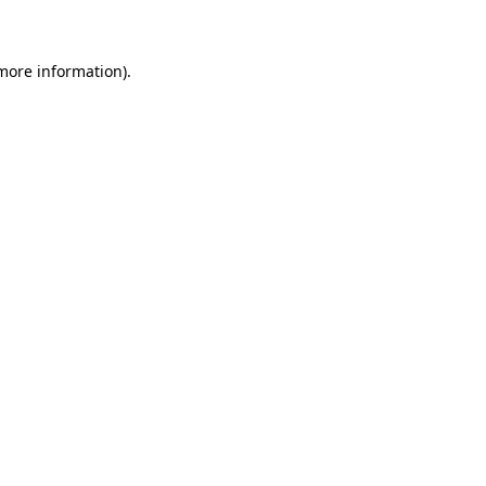
 more information)
.