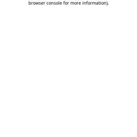
browser console for more information)
.