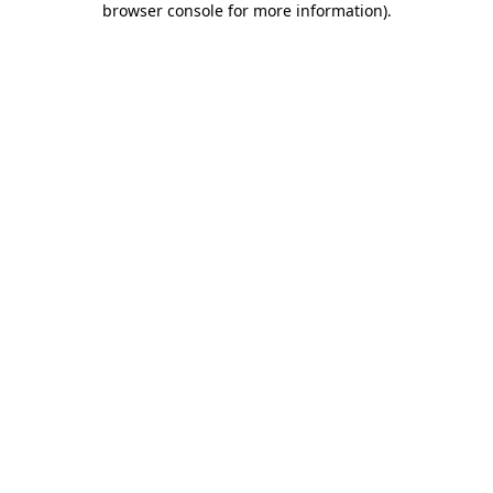
browser console for more information)
.