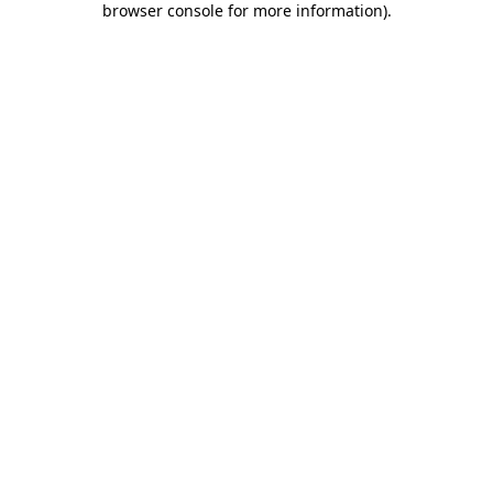
browser console for more information)
.