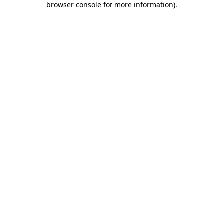
browser console for more information)
.