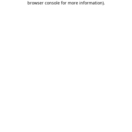
browser console for more information)
.