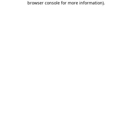
browser console for more information)
.