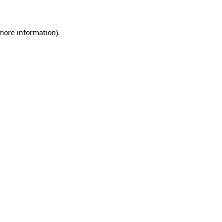
 more information)
.