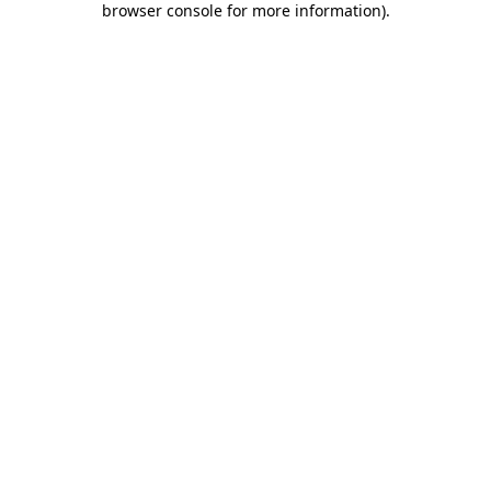
browser console for more information)
.