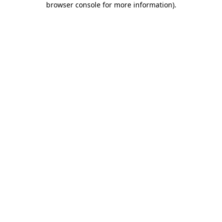
browser console for more information)
.