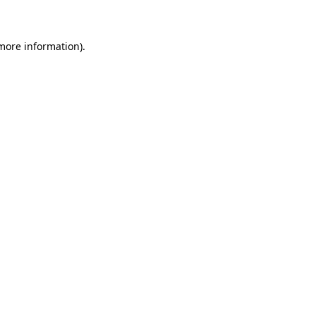
 more information)
.