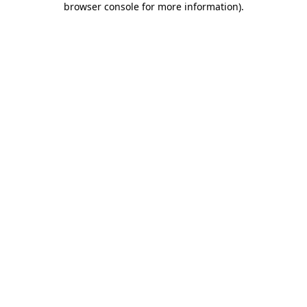
browser console for more information)
.