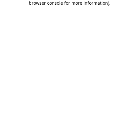
browser console for more information)
.