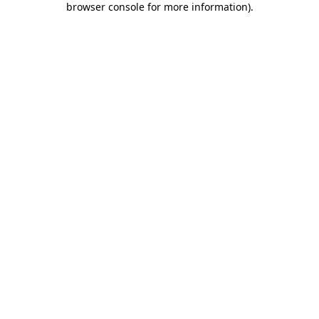
browser console for more information)
.