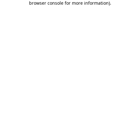
browser console for more information)
.