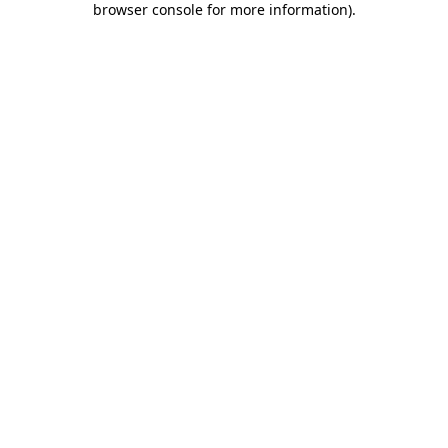
browser console for more information)
.