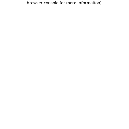
browser console for more information)
.