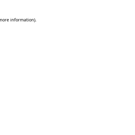
 more information)
.