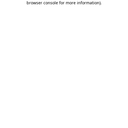
browser console for more information)
.