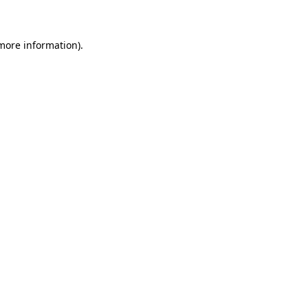
 more information)
.