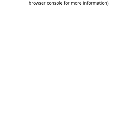
browser console for more information)
.