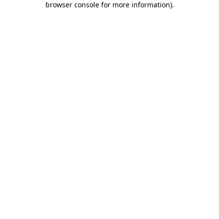
browser console for more information)
.