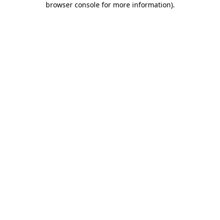
browser console for more information)
.